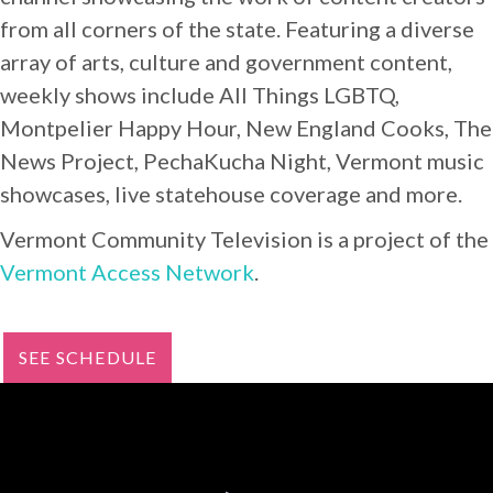
from all corners of the state. Featuring a diverse
array of arts, culture and government content,
weekly shows include All Things LGBTQ,
Montpelier Happy Hour, New England Cooks, The
News Project, PechaKucha Night, Vermont music
showcases, live statehouse coverage and more.
Vermont Community Television is a project of the
Vermont Access Network
.
SEE SCHEDULE