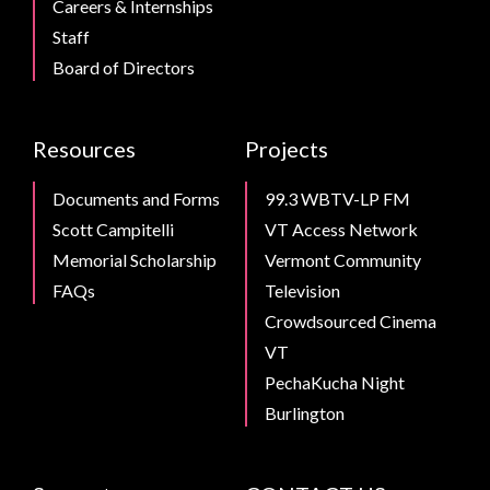
Careers & Internships
Staff
Board of Directors
Resources
Projects
Documents and Forms
99.3 WBTV-LP FM
Scott Campitelli
VT Access Network
Memorial Scholarship
Vermont Community
FAQs
Television
Crowdsourced Cinema
VT
PechaKucha Night
Burlington