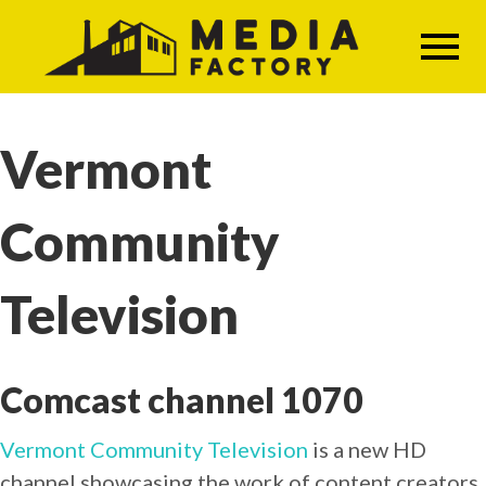
Skip
to
main
content
Vermont
Community
Television
Comcast channel 1070
Vermont Community Television
is a new HD
channel showcasing the work of content creators