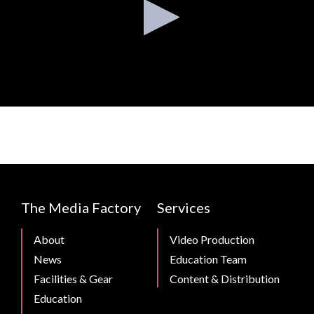
CMB
The Media Factory
Services
Footer
About
Video Production
News
Education Team
Facilities & Gear
Content & Distribution
Education