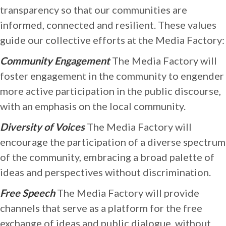
transparency so that our communities are
informed, connected and resilient. These values
guide our collective efforts at the Media Factory:
Community Engagement
The Media Factory will
foster engagement in the community to engender
more active participation in the public discourse,
with an emphasis on the local community.
Diversity of Voices
The Media Factory will
encourage the participation of a diverse spectrum
of the community, embracing a broad palette of
ideas and perspectives without discrimination.
Free Speech
The Media Factory will provide
channels that serve as a platform for the free
exchange of ideas and public dialogue, without