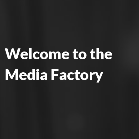
Welcome to the
Media Factory