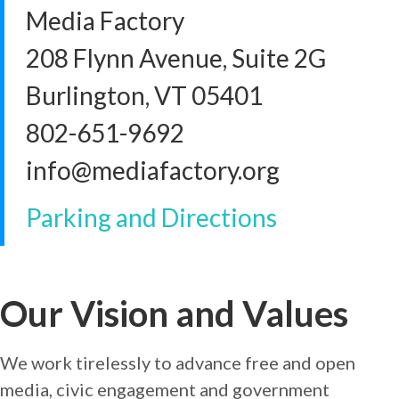
Media Factory
208 Flynn Avenue, Suite 2G
Burlington, VT 05401
802-651-9692
info@mediafactory.org
Parking and Directions
Our Vision and Values
We work tirelessly to advance free and open
media, civic engagement and government