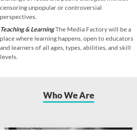
censoring unpopular or controversial
perspectives.
Teaching & Learning
The Media Factory will be a
place where learning happens, open to educators
and learners of all ages, types, abilities, and skill
levels.
Who We Are