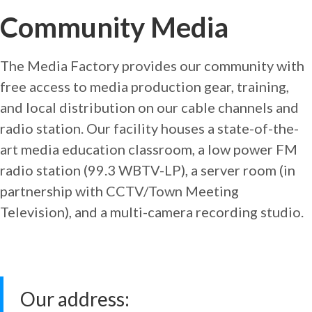
Community Media
The Media Factory provides our community with
free access to media production gear, training,
and local distribution on our cable channels and
radio station. Our facility houses a state-of-the-
art media education classroom, a low power FM
radio station (99.3 WBTV-LP), a server room (in
partnership with CCTV/Town Meeting
Television), and a multi-camera recording studio.
Our address: