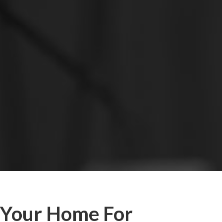
Your Home For