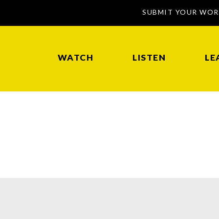
SUBMIT YOUR WO
WATCH
LISTEN
LE