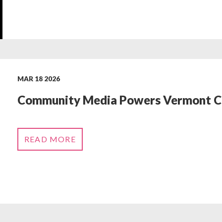
MAR 18 2026
‬Community Media‬‭ Powers Vermont Civ
READ MORE