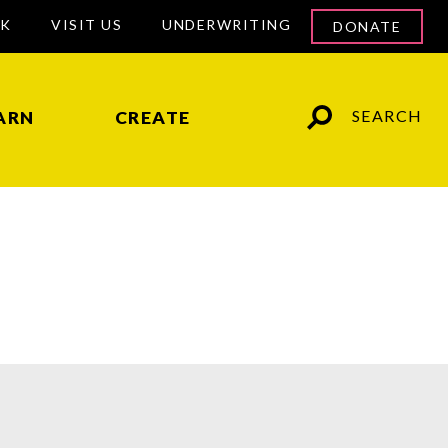
RK
VISIT US
UNDERWRITING
DONATE
SEARCH
ARN
CREATE