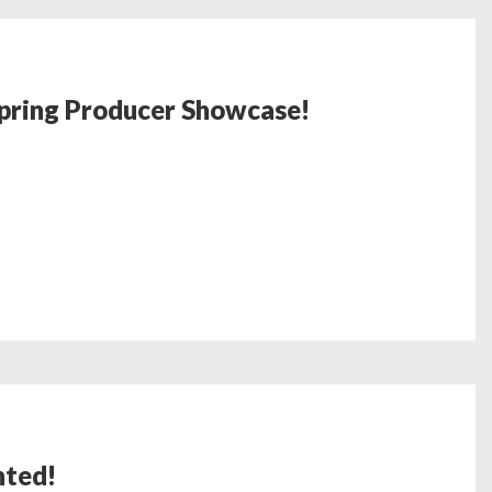
Spring Producer Showcase!
nted!