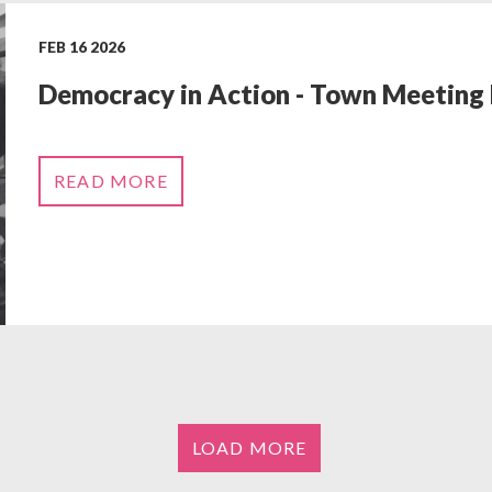
FEB 16 2026
Democracy in Action - Town Meeting
READ MORE
LOAD MORE