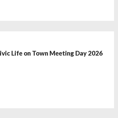
ic Life on Town‬‭ Meeting Day 2026‬ ‭