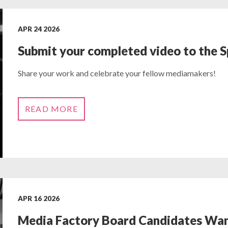
APR 24 2026
Submit your completed video to the 
Share your work and celebrate your fellow mediamakers!
READ MORE
APR 16 2026
Media Factory Board Candidates Wa