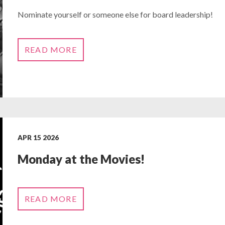
Nominate yourself or someone else for board leadership!
READ MORE
APR 15 2026
Monday at the Movies!
READ MORE