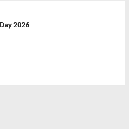
 Day 2026