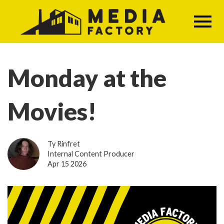
Skip
to
main
content
Monday at the
Movies!
Ty Rinfret
Internal Content Producer
Apr 15 2026