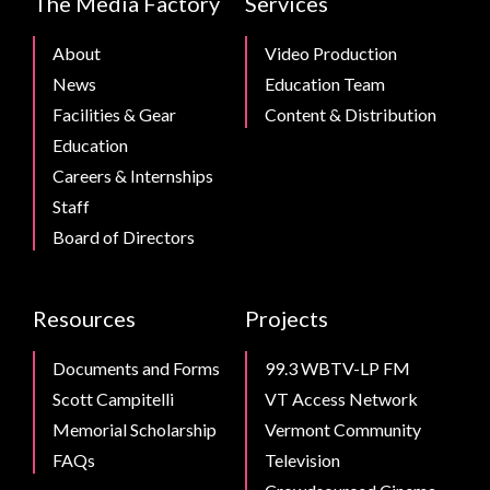
The Media Factory
Services
Footer
About
Video Production
News
Education Team
Facilities & Gear
Content & Distribution
Education
Careers & Internships
Staff
Board of Directors
Resources
Projects
Documents and Forms
99.3 WBTV-LP FM
Scott Campitelli
VT Access Network
Memorial Scholarship
Vermont Community
FAQs
Television