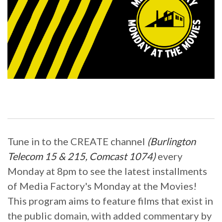
Tune in to the CREATE channel
(Burlington
Telecom 15 & 215, Comcast 1074)
every
Monday at 8pm to see the latest installments
of Media Factory's Monday at the Movies!
This program aims to feature films that exist in
the public domain, with added commentary by