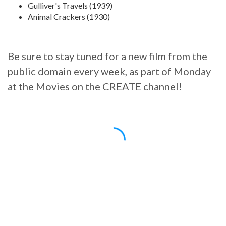
Gulliver's Travels (1939)
Animal Crackers (1930)
Be sure to stay tuned for a new film from the
public domain every week, as part of Monday
at the Movies on the CREATE channel!