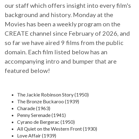
our staff which offers insight into every film's
background and history. Monday at the
Movies has been a weekly program on the
CREATE channel since February of 2026, and
so far we have aired 9 films from the public
domain. Each film listed below has an
accompanying intro and bumper that are
featured below!
The Jackie Robinson Story (1950)
The Bronze Buckaroo (1939)
Charade (1963)
Penny Serenade (1941)
Cyrano de Bergerac (1950)
All Quiet on the Western Front (1930)
Love Affair (1939)