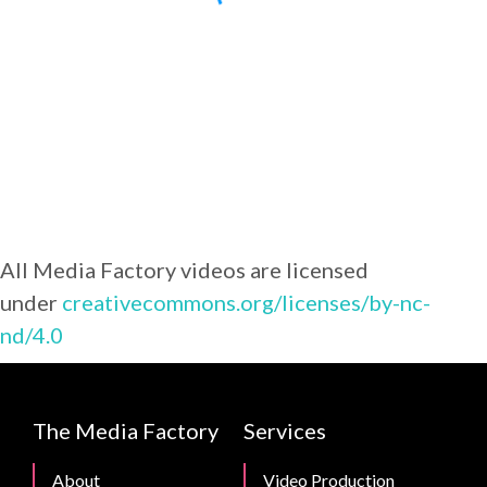
All Media Factory videos are licensed
under
creativecommons.org/licenses/by-nc-
nd/4.0
CMB
The Media Factory
Services
Footer
About
Video Production