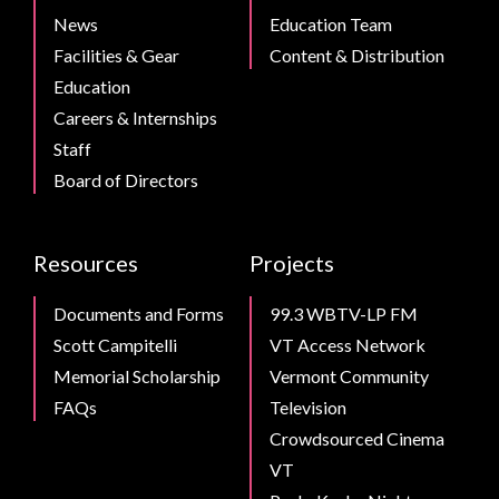
News
Education Team
Facilities & Gear
Content & Distribution
Education
Careers & Internships
Staff
Board of Directors
Resources
Projects
Documents and Forms
99.3 WBTV-LP FM
Scott Campitelli
VT Access Network
Memorial Scholarship
Vermont Community
FAQs
Television
Crowdsourced Cinema
VT