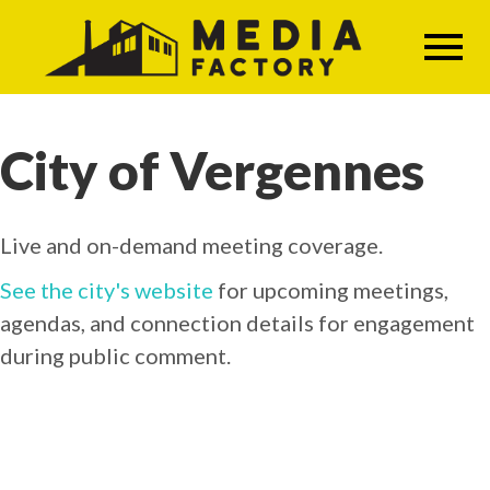
Skip
to
main
content
City of Vergennes
Live and on-demand meeting coverage.
See the city's website
for upcoming meetings,
agendas, and connection details for engagement
during public comment.